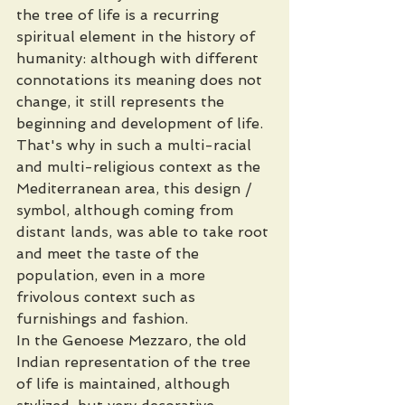
the tree of life is a recurring 
spiritual element in the history of 
humanity: although with different 
connotations its meaning does not 
change, it still represents the 
beginning and development of life. 
That's why in such a multi-racial 
and multi-religious context as the 
Mediterranean area, this design / 
symbol, although coming from 
distant lands, was able to take root 
and meet the taste of the 
population, even in a more 
frivolous context such as 
furnishings and fashion.
In the Genoese Mezzaro, the old 
Indian representation of the tree 
of life is maintained, although 