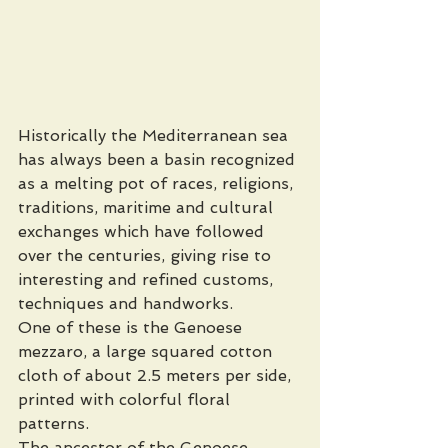
Historically the Mediterranean sea 
has always been a basin recognized 
as a melting pot of races, religions, 
traditions, maritime and cultural 
exchanges which have followed 
over the centuries, giving rise to 
interesting and refined customs, 
techniques and handworks. 
One of these is the Genoese 
mezzaro, a large squared cotton 
cloth of about 2.5 meters per side, 
printed with colorful floral 
patterns. 
The ancestor of the Genoese 