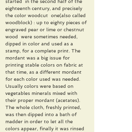
started  in the second half of the 
eighteenth century, and precisely 
the color woodcut  one(also called 
woodblock) : up to eighty pieces of 
engraved pear or lime or chestnut 
wood  were sometimes needed, 
dipped in color and used as a 
stamp, for a complete print. The 
mordant was a big issue for 
printing stable colors on fabric at 
that time, as a different mordant 
for each color used was needed. 
Usually colors were based on 
vegetables minerals mixed with 
their proper mordant (acetates). 
The whole cloth, freshly printed, 
was then dipped into a bath of 
madder in order to let all the 
colors appear, finally it was rinsed 