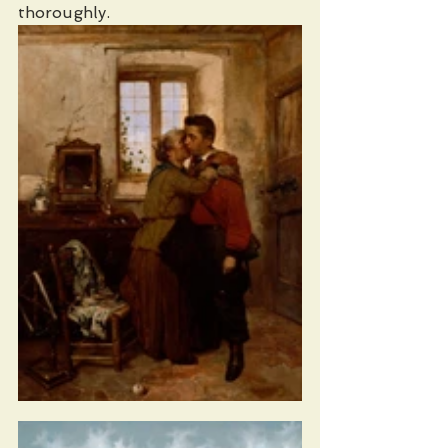
thoroughly.