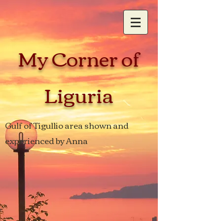
My Corner of
Liguria
Gulf of Tigullio area shown and
experienced by Anna