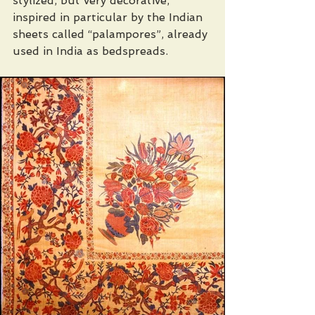
stylized, but very decorative, 
inspired in particular by the Indian 
sheets called “palampores”, already 
used in India as bedspreads. 