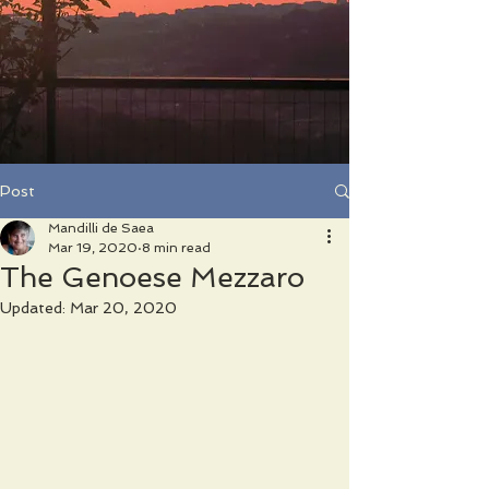
Post
Mandilli de Saea
Mar 19, 2020
8 min read
The Genoese Mezzaro
Updated:
Mar 20, 2020