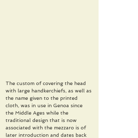
The custom of covering the head 
with large handkerchiefs, as well as 
the name given to the printed 
cloth, was in use in Genoa since 
the Middle Ages while the 
traditional design that is now 
associated with the mezzaro is of 
later introduction and dates back 