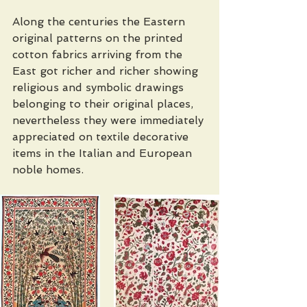
Along the centuries the Eastern 
original patterns on the printed 
cotton fabrics arriving from the 
East got richer and richer showing 
religious and symbolic drawings 
belonging to their original places, 
nevertheless they were immediately 
appreciated on textile decorative 
items in the Italian and European 
noble homes. 