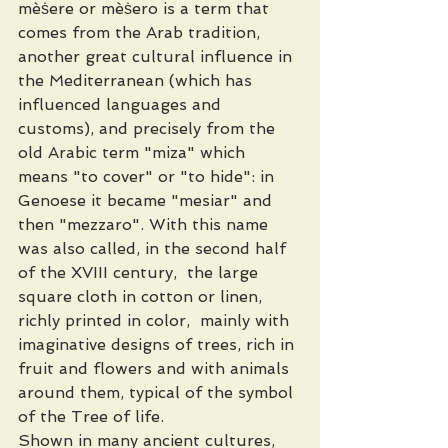
mèṡere or mèṡero is a term that 
comes from the Arab tradition, 
another great cultural influence in 
the Mediterranean (which has 
influenced languages ​​and 
customs), and precisely from the 
old Arabic term "miza" which 
means "to cover" or "to hide": in 
Genoese it became "mesiar" and 
then "mezzaro". With this name 
was also called, in the second half 
of the XVIII century,  the large 
square cloth in cotton or linen, 
richly printed in color,  mainly with 
imaginative designs of trees, rich in 
fruit and flowers and with animals 
around them, typical of the symbol 
of the Tree of life. 
Shown in many ancient cultures, 