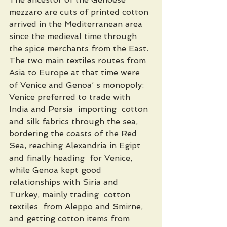
mezzaro are cuts of printed cotton 
arrived in the Mediterranean area 
since the medieval time through 
the spice merchants from the East. 
The two main textiles routes from 
Asia to Europe at that time were 
of Venice and Genoa’ s monopoly: 
Venice preferred to trade with 
India and Persia  importing  cotton 
and silk fabrics through the sea, 
bordering the coasts of the Red 
Sea, reaching Alexandria in Egipt 
and finally heading  for Venice, 
while Genoa kept good 
relationships with Siria and 
Turkey, mainly trading  cotton 
textiles  from Aleppo and Smirne, 
and getting cotton items from 