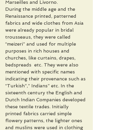
Marseilles and Livorno.
During the middle age and the 
Renaissance printed, patterned 
fabrics and wide clothes from Asia 
were already popular in bridal 
trousseaus, they were called  
“meizeri” and used for multiple 
purposes in rich houses and 
churches, like curtains, drapes, 
bedspreads  etc. They were also 
mentioned with specific names 
indicating their provenance such as 
“Turkish”,” Indians” etc. In the 
sixteenth century the English and 
Dutch Indian Companies developed 
these textile trades. Initially 
printed fabrics carried simple 
flowery patterns, the lighter ones 
and muslins were used in clothing 