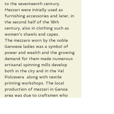
to the seventeenth century. 
Mezzari were initially used as 
furnishing accessories and later, in 
the second half of the 18th 
century, also in clothing such as 
women's shawls and capes.
The mezzaro worn by the noble 
Genoese ladies was a symbol of 
power and wealth and the growing 
demand for them made numerous 
artisanal spinning mills develop 
both in the city and in the Val 
Polcevera  along with textile 
printing workshops. The local 
production of mezzari in Genoa 
area was due to craftsmen who 
travelled to India on purpose and 
learned the stencil technique over 
there. These craftmen were 