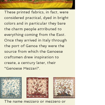
These printed fabrics, in fact, were 
considered practical, dyed in bright 
colors and in particular they bare 
the charm people attributed to 
everything coming from the East. 
Once they arrived in Italy through 
the port of Genoa they were the 
source from which the Genoese 
craftsmen drew inspiration to 
create, a century later, their 
"Genoese Mezzari".
The name mezzaro or mezzero or 