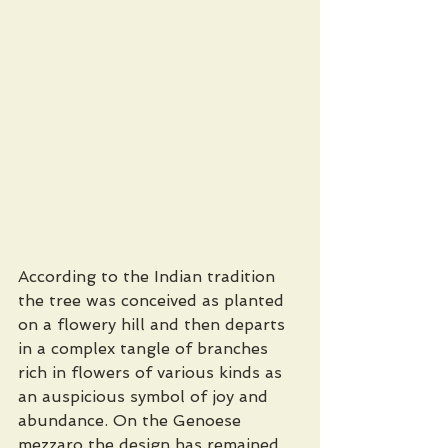
According to the Indian tradition 
the tree was conceived as planted 
on a flowery hill and then departs 
in a complex tangle of branches 
rich in flowers of various kinds as 
an auspicious symbol of joy and 
abundance. On the Genoese 
mezzaro the design has remained 