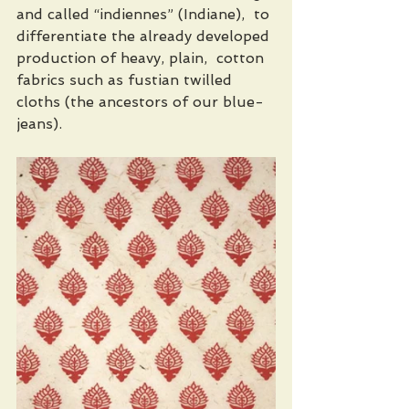
and called “indiennes” (Indiane),  to 
differentiate the already developed 
production of heavy, plain,  cotton 
fabrics such as fustian twilled 
cloths (the ancestors of our blue-
jeans). 