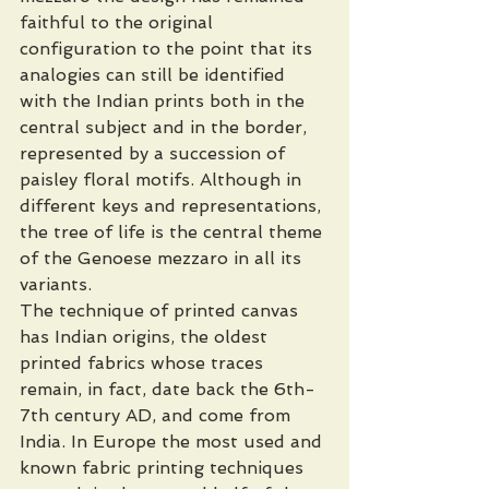
faithful to the original 
configuration to the point that its 
analogies can still be identified 
with the Indian prints both in the 
central subject and in the border, 
represented by a succession of 
paisley floral motifs. Although in 
different keys and representations, 
the tree of life is the central theme 
of the Genoese mezzaro in all its 
variants.
The technique of printed canvas 
has Indian origins, the oldest 
printed fabrics whose traces 
remain, in fact, date back the 6th-
7th century AD, and come from 
India. In Europe the most used and 
known fabric printing techniques  