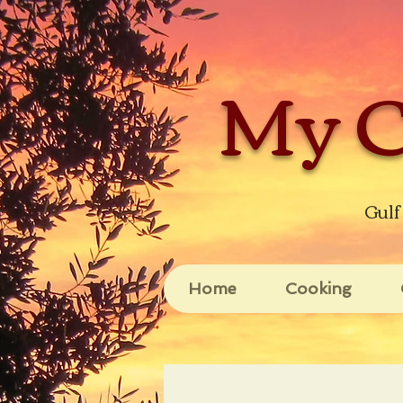
My C
Gulf
Home
Cooking