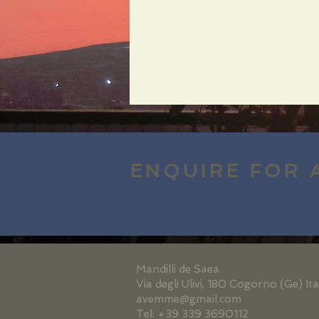
ENQUIRE FOR 
Mandilli de Saea
Via degli Ulivi, 180 Cogorno (Ge) Ita
avemme@gmail.com
Tel: +39 339 3690112