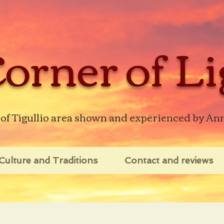
orner of Li
 of Tigullio area shown and experienced by An
Culture and Traditions
Contact and reviews