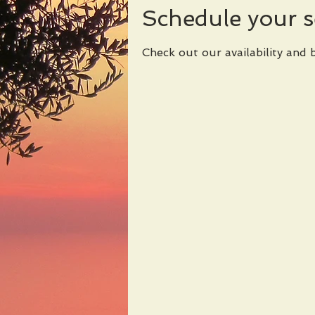
Schedule your s
Check out our availability and