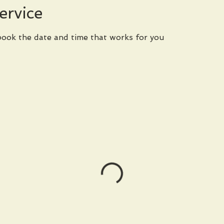
ervice
 book the date and time that works for you