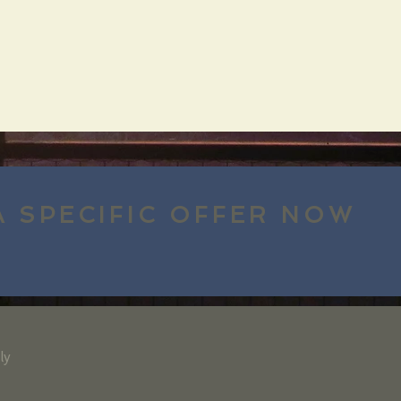
A SPECIFIC OFFER NOW
ly