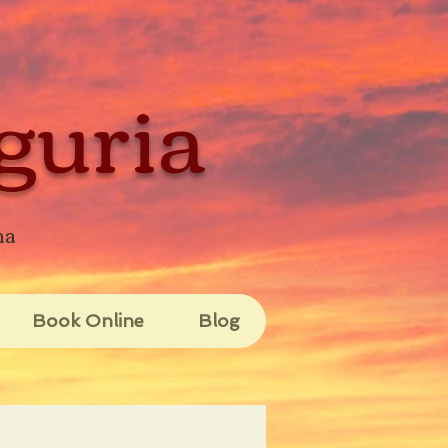
guria
na
Book Online
Blog