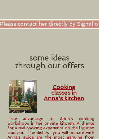
Please contact her directly by Signal or Whatsapp or 
some ideas
through
our offers
Cooking
classes in
Anna's kitchen
Take advantage of Anna’s cooking
workshops in her private kitchen. A chance
for a real cooking experience on the Ligurian
tradition. The dishes you will prepare with
Anna’s guide are the most genuine from