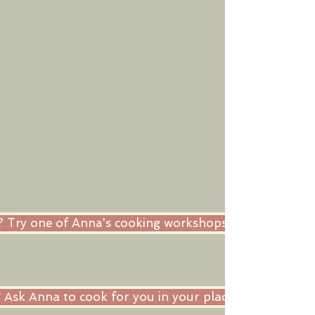
ne? Try one of Anna's cooking workshops in her kitche
Ask Anna to cook for you in your place as private ch