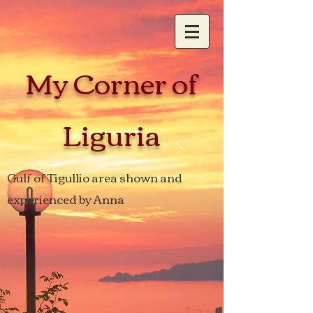
My Corner of
Liguria
Gulf of Tigullio area shown and
experienced by Anna