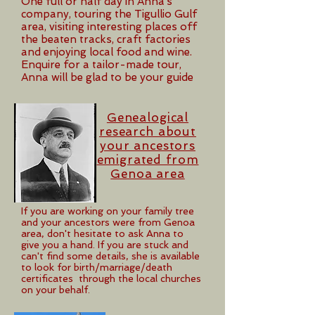
One full or half day in Anna’s
company, touring the Tigullio Gulf
area, visiting interesting places off
the beaten tracks, craft factories
and enjoying local food and wine.
Enquire for a tailor-made tour,
Anna will be glad to be your guide
Genealogical
research about
your ancestors
emigrated from
Genoa area
If you are working on your family tree
and your ancestors were from Genoa
area, don't hesitate to ask Anna to
give you a hand. If you are stuck and
can't find some details, she is available
to look for birth/marriage/death
certificates through the local churches
on your behalf.