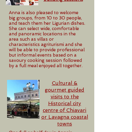
Anna is also pleased to welcome
big groups, from 10 to 30 people,
and teach them her Ligurian dishes.
She can select wide, comfortable
and panoramic locations in the
area such as villas or
characteristics agriturismi and she
will be able to provide professional
but informal events based on a
savoury cooking session followed
by a full meal enjoyed all together.
Cultural &
gourmet guided
visits to the
Historical city
centre of Chiavari
or Lavagna coastal
towns