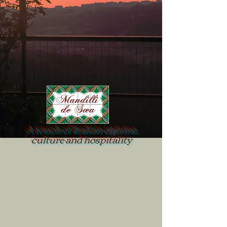
A touch of Italian cuisine,
culture and hospitality