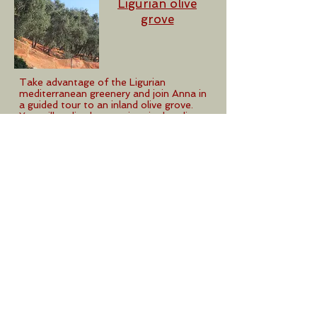
Ligurian olive
grove
Take advantage of the Ligurian
mediterranean greenery and join Anna in
a guided tour to an inland olive grove.
You will realize how antient is the olive
tree coltivation in this area and all the
care the locals have been giving to it
along the centuries. The visit will end up
in a succulent pic-nic in a green spot.
Holiday accommodations
on request
Anna's Ligurian
Recipe
book
This is an extract of Anna’s recipes