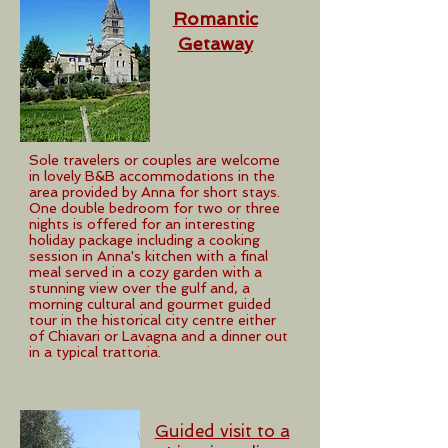
Romantic
Getaway
Sole travelers or couples are welcome
in lovely B&B accommodations in the
area provided by Anna for short stays.
One double bedroom for two or three
nights is offered for an interesting
holiday package including a cooking
session in Anna's kitchen with a final
meal served in a cozy garden with a
stunning view over the gulf and, a
morning cultural and gourmet guided
tour in the historical city centre either
of Chiavari or Lavagna and a dinner out
in a typical trattoria.
Guided visit to a