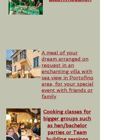
A meal of your
dream arranged on
request in an
enchanting villa with
sea view in Portofino
area, for your special
event with friends or
family
Cooking classes for
bigger groups such
as hen/bachelor
parties or Team
building sessions