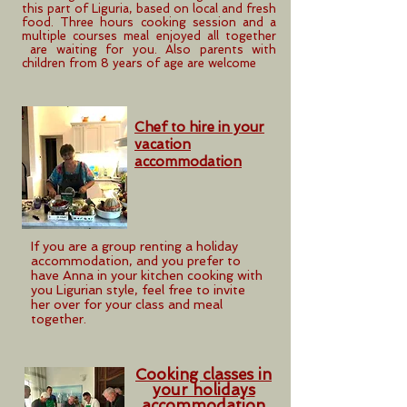
this part of Liguria, based on local and fresh
food. Three hours cooking session and a
multiple courses meal enjoyed all together
are waiting for you. Also parents with
children from 8 years of age are welcome
Chef to hire in your
vacation
accommodation
If you are a group renting a holiday
accommodation, and you prefer to
have Anna in your kitchen cooking with
you Ligurian style, feel free to invite
her over for your class and meal
together.
Cooking classes in
your holidays
accommodation